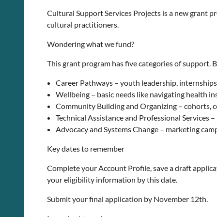
Cultural Support Services Projects is a new grant p
cultural practitioners.
Wondering what we fund?
This grant program has five categories of support. 
Career Pathways – youth leadership, internships
Wellbeing – basic needs like navigating health i
Community Building and Organizing – cohorts, 
Technical Assistance and Professional Services –
Advocacy and Systems Change – marketing campai
Key dates to remember
Complete your Account Profile, save a draft applicat
your eligibility information by this date.
Submit your final application by November 12th.