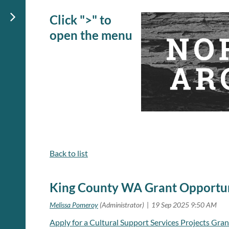
Click ">" to
open the menu
Back to list
King County WA Grant Opportu
Apply for a Cultural Support Services Projects Gran