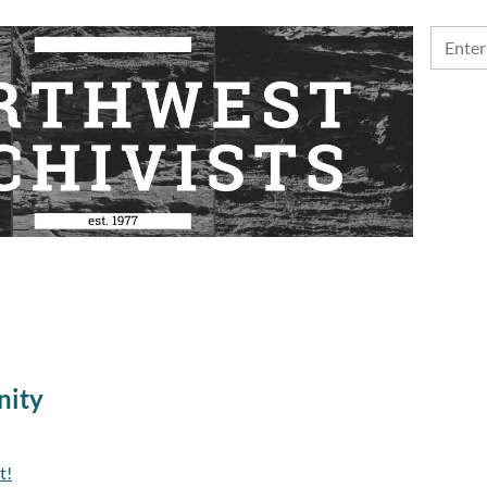
nity
t!