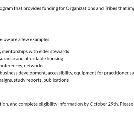
rogram that provides funding for Organizations and Tribes that imp
Below are a few examples:
, mentorships with elder stewards
nsurance and affordable housing
conferences, networks
 business development, accessibility, equipment for practitioner s
gns, study reports, publications
ion, and complete eligibility information by October 29th. Please 