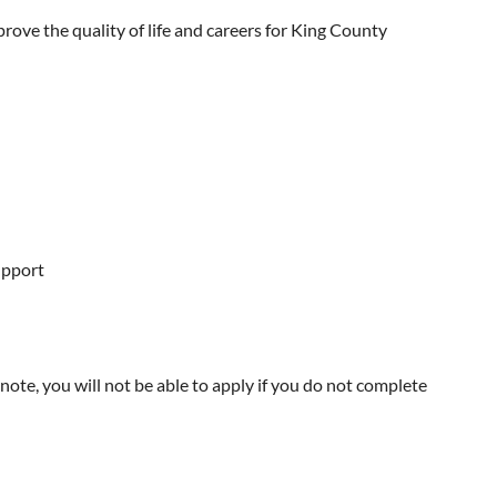
rove the quality of life and careers for King County
upport
note, you will not be able to apply if you do not complete