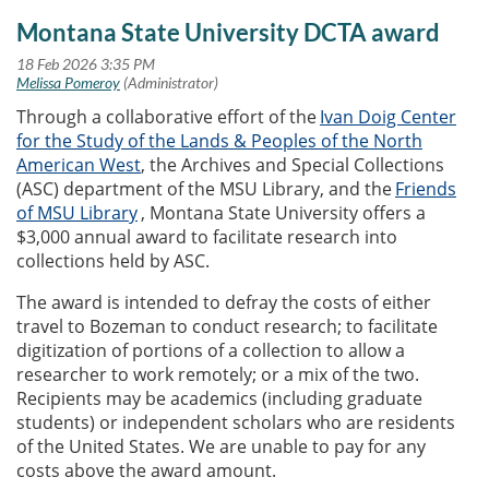
Montana State University DCTA award
Through a collaborative effort of the
Ivan Doig Center
for the Study of the Lands & Peoples of the North
American West
, the Archives and Special Collections
(ASC) department of the MSU Library, and the
Friends
of MSU Library
, Montana State University offers a
$3,000 annual award to facilitate research into
collections held by ASC.
The award is intended to defray the costs of either
travel to Bozeman to conduct research; to facilitate
digitization of portions of a collection to allow a
researcher to work remotely; or a mix of the two.
Recipients may be academics (including graduate
students) or independent scholars who are residents
of the United States. We are unable to pay for any
costs above the award amount.