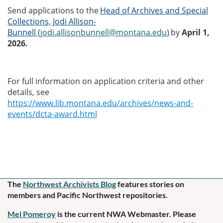
Send applications to the
Head of Archives and Special
Collections, Jodi Allison-
Bunnell
(
jodi.allisonbunnell@montana.edu
)
by
April 1,
2026.
For full information on application criteria and other
details, see
https://www.lib.montana.edu/archives/news-and-
events/dcta-award.html
The
Northwest Archivists Blog
f
eatures stories on
members and Pacific Northwest repositories.
Mel Pomeroy
is the current NWA Webmaster. Please