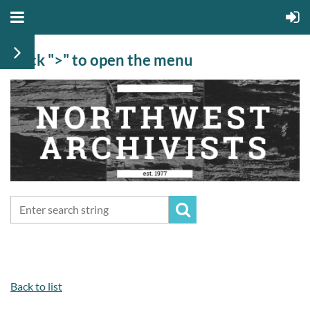
Click ">" to open the menu
Back to list