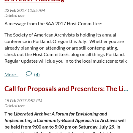
certification!
Location:
University of Oregon, Eugene, OR
A message from the SAA 2017 Host Committee:
Description of fundamentals workshop
(April 5, full day)
The Society of American Archivists is holding its annual
Description of advanced workshop
(
April 6-7
)
conference in Portland, Oregon this July! Whether you are
already planning on attending or are still contemplating,
March 5 is the early bird deadline for the Fundamentals
check out the Host Committee’s blog on all things Portland.
workshop and March 6 for the 2-day Advanced workshop.
Regular updates will clue you in to the local music scene; talk
about Portland’s obsession over things like beer, cider, coffee,
and food; offer suggestions for cool local events and sites;
provide lists of archives you can visit, and in general
introduce you to this place we call home. We love Portland
Call for Proposals and Presenters: The Liberated Archive Forum
and can’t wait to share it with you!
Remember to check back often between now and the
conference (or simply subscribe to the feed) so you can be in
The
Liberated Archive: A Forum for Envisioning and
the know and be prepared for your trip. You can find the blog
Implementing a Community-Based Approach to Archives
will
here
https://archives2017portland.wordpress.com/
.
be held from 9:00 am to 5:00 pm on Saturday, July 29, in