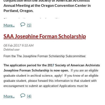
conjunction with the Society of American Archivists
Annual Meeting at the Oregon Convention Center in
Portland, Oregon.
Please submit proposals via email to
liberatedarchive@archivists.org
. Proposals must contain the
following information
SAA Josephine Forman Scholarship
For more information about The Liberated Archive, please
visit:
http://www2.archivists.org/am2017/program/call-for-
proposals/liberated-archive-forum
From the
The Josephine Forman Scholarship Subcommittee:
The application period for the 201
7
Society of American Archivists
Josephine Forman Scholarship is now open.
If you are an eligible
graduate student in archival science, apply! If you know of an eligible
graduate student, please forward this information to that student with
encouragement to submit an application! Applications must be
submitted to SAA by February 28.
The purpose of the Josephine Forman Scholarship is to provide