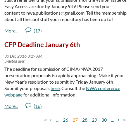
northwestarchivist.org/studentscholarship
. Up to three
Easy Access are due by January 9th! Please send your
awards will be given.
content to nwa.publications@gmail.com. Tell the membership
The
Professional Development Scholarship
is intended
about all the cool stuff your repository has been up to!
as a resource for colleagues currently engaged in the
archival profession who are self-employed or receive
inadequate employer-provided assistance. The
CFP Deadline January 6th
scholarship provides $500 to promote the professional
development of practicing regional archivists, by such
means as attendance of workshops, institutes,
conferences or other training opportunities. For detailed
The deadline for submission of CIMA/NWA 2017
guidelines and information on how to apply, please visit
presentation proposals is rapidly approaching! Make it your
http://northwestarchivists.org/profdevscholarship
. One
New Year's resolution to submit by Friday January 6th!
award will be given.
Submit your proposals
here
. Consult the
NWA conference
The
Retirement Recognition Award
is intended to honor
webpage
for additional information.
NWA members who have retired during the year between
annual meetings. Similarly, the
Merle W. Wells / John F.
Guido Distinguished Service Award
is an occasional
honor intended to recognize NWA members who have
...
26
27
28
29
30
...
made significant, sustained contributions to the activities
and welfare of the association, or institutions that support