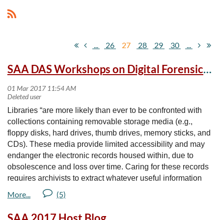
...
26
27
28
29
30
...
SAA DAS Workshops on Digital Forensics for Archivists
Libraries “are more likely than ever to be confronted with
collections containing removable storage media (e.g.,
floppy disks, hard drives, thumb drives, memory sticks, and
CDs). These media provide limited accessibility and may
endanger the electronic records housed within, due to
obsolescence and loss over time. Caring for these records
requires archivists to extract whatever useful information
resides on the medium while avoiding the accidental
alteration of data or metadata.” Register for the following
workshops and earn credit towards your SAA DAS
SAA 2017 Host Blog