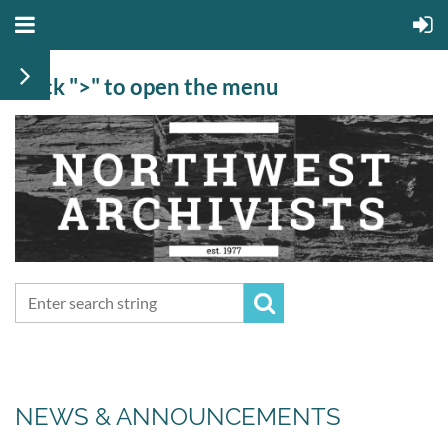
Click ">" to open the menu
NEWS & ANNOUNCEMENTS