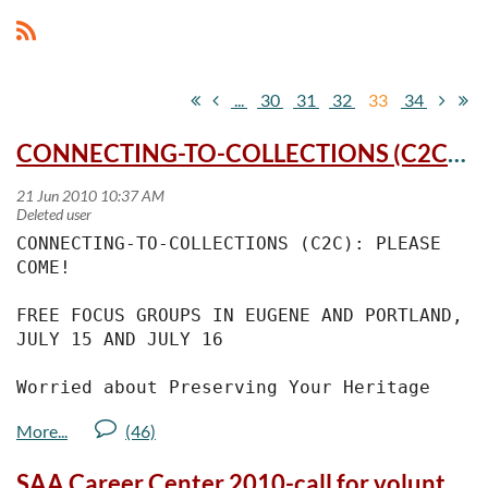
...
30
31
32
33
34
CONNECTING-TO-COLLECTIONS (C2C): Preserve your heritage collections!
CONNECTING-TO-COLLECTIONS (C2C): PLEASE 
COME!
FREE FOCUS GROUPS IN EUGENE AND PORTLAND, 
JULY 15 AND JULY 16
Worried about Preserving Your Heritage 
Collection? You Can Make a Difference!
Please attend one of two free meetings 
SAA Career Center 2010-call for volunteers
being held in Eugene and Portland on July 