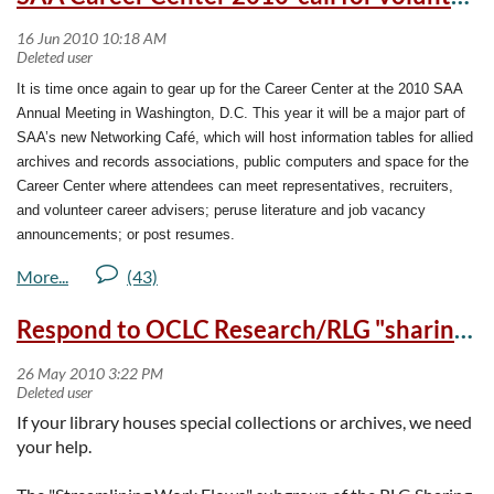
15th and July 16th.  We need your input 
to make a successful plan. The dates of 
additional fall season meetings in 
It is time once again to gear up for the Career Center at the 2010 SAA
Pendleton, Medford, and Bend will be 
Annual Meeting in Washington, D.C. This year it will be a major part of
announced as they are finalized.
SAA’s new Networking Café, which will host information tables for allied
archives and records associations, public computers and space for the
By attending a focus group in Eugene on 
Career Center where attendees can meet representatives, recruiters,
July 15 or Portland on July 16, 2010, you 
and volunteer career advisers; peruse literature and job vacancy
can help the heritage 
announcements; or post resumes.
community...archives, libraries, and 
museums...plan a better future for 
If you are planning on attending the conference in August, please
Oregon's heritage collections.
consider volunteering an hour of your time to the Career Center. Check
Respond to OCLC Research/RLG "sharing special collections" survey by Jun 3
the preliminary program online at
http://www2.archivists.org/
A grant from the federal Institute for 
conference/2010/washington
to see if you can find a spare hour or two
Museums and Library Services (IMLS) to 
to donate so that a student or young professional can benefit from your
the Oregon Museum Association on behalf 
experience.
of archive, library, and museum partners 
If your library houses special collections or archives, we need
throughout Oregon is making it possible 
The Career Center will be open during the following times:
your help.
for us to take stock of our preservation, 
training, and disaster preparedness 
12:00 to 5:00pm on Wednesday, August 11