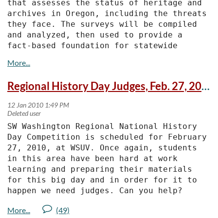
that assesses the status of heritage and 
archives in Oregon, including the threats 
they face. The surveys will be compiled 
and analyzed, then used to provide a 
fact-based foundation for statewide 
planning and advocacy.
 "Many heritage organizations and 
Regional History Day Judges, Feb. 27, 2010, WSUV
archives are under stress," said Oregon 
Heritage Commission Chair George Kramer 
of Ashland. "In order to develop 
successful strategies that address their 
SW Washington Regional National History 
needs, we need to first discover the many 
Day Competition is scheduled for February 
challenges they face. We expect that some 
27, 2010, at WSUV. Once again, students 
of the challenges are nationwide in 
in this area have been hard at work 
scope, while others are unique to 
learning and preparing their materials 
Oregon."
for this big day and in order for it to 
happen we need judges. Can you help?
A survey has been developed especially 
for archives. The deadline for completing 
As in the past, the day will start with a 
the survey is Feb. 12.