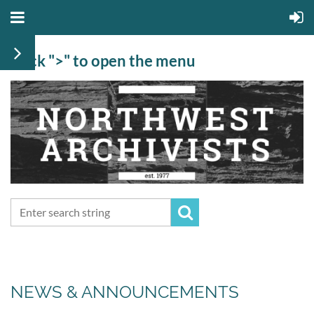
Click ">" to open the menu
NEWS & ANNOUNCEMENTS