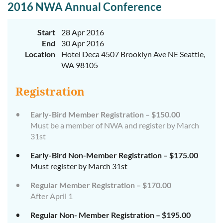
2016 NWA Annual Conference
Start
28 Apr 2016
End
30 Apr 2016
Location
Hotel Deca 4507 Brooklyn Ave NE Seattle,
WA 98105
Registration
Early-Bird Member Registration – $150.00
Must be a member of NWA and register by March
31st
Early-Bird Non-Member Registration – $175.00
Must register by March 31st
Regular Member Registration – $170.00
After April 1
Regular Non- Member Registration – $195.00