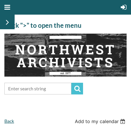
Click ">" to open the menu
Back
Add to my calendar