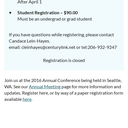
After April 1
Student Registration – $90.00
Must be an undergrad or grad student
If you have questions while registering, please contact
Candace Lein-Hayes.
email: cleinhayes@centurylink.net or tel:206-932-9247
Registration is closed
Join us at the 2016 Annual Conference being held in Seattle,
WA. See our
Annual Meeting
page for more information and
updates. Register here, or by way of a paper registration form
available
here
.