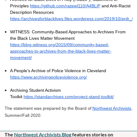
Principles
https://github.com/rappel110/A4BLiP
and Anti-Racist
Description Resources
https://archivesforblacklives.files.wordpress.com/2019/10/ardr_fin
WITNESS: Community-Based Approaches to Archives From
the Black Lives Matter Movement
https://blog.witness.org/2015/09/community-based-
approaches-to-archives-from-the-black-lives-matter-
movement/
A People’s Archive of Police Violence in Cleveland
https://www.archivingpoliceviolence.org/
Archiving Student Activism
Toolkit
https://standarchives.com/project-stand-toolkit/
The statement was prepared by the Board of
Northwest Archivists
,
Summer/Fall 2020.
The
Northwest Archivists Blog
f
eatures stories on