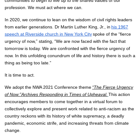
communities to begin to live up to the shared values of our
profession. We must act where we can.
In 2020, we continue to lean on the wisdom of civil rights leaders
from earlier generations. Dr Martin Luther King, Jr., in
his 1967
speech at Riverside church in New York City
spoke of the “fierce
urgency of now,” stating, “We are now faced with the fact that
tomorrow is today. We are confronted with the fierce urgency of
now. In this unfolding conundrum of life and history there is such a
thing as being too late.”
It is time to act.
We adopt the NWA 2021 Conference theme
“The Fierce Urgency
of Now:”
Archives Responding in Times of Upheaval
.
This action
encourages members to come together in a virtual forum to
collectively explore and present work related to anti-racism as the
country reckons with its history of white supremacy, a deadly
pandemic, economic strife, and increasing threats from climate
change.