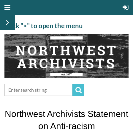
Click ">" to open the menu
Northwest Archivists Statement
on Anti-racism