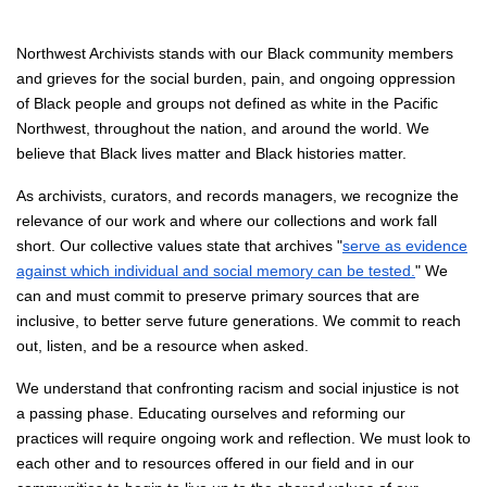
Northwest Archivists stands with our Black community members
and grieves for the social burden, pain, and ongoing oppression
of Black people and groups not defined as white in the Pacific
Northwest, throughout the nation, and around the world. We
believe that Black lives matter and Black histories matter.
As archivists, curators, and records managers, we recognize the
relevance of our work and where our collections and work fall
short. Our collective values state that archives "
serve as evidence
against which individual and social memory can be tested.
" We
can and must commit to preserve primary sources that are
inclusive, to better serve future generations. We commit to reach
out, listen, and be a resource when asked.
We understand that confronting racism and social injustice is not
a passing phase. Educating ourselves and reforming our
practices will require ongoing work and reflection. We must look to
each other and to resources offered in our field and in our