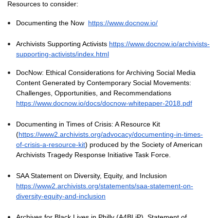
Resources to consider:
Documenting the Now
https://www.docnow.io/
Archivists Supporting Activists
https://www.docnow.io/archivists-
supporting-activists/index.html
DocNow: Ethical Considerations for Archiving Social Media
Content Generated by Contemporary Social Movements:
Challenges, Opportunities, and Recommendations
https://www.docnow.io/docs/docnow-whitepaper-2018.pdf
Documenting in Times of Crisis: A Resource Kit
(
https://www2.archivists.org/advocacy/documenting-in-times-
of-crisis-a-resource-kit
) produced by the Society of American
Archivists Tragedy Response Initiative Task Force.
SAA Statement on Diversity, Equity, and Inclusion
https://www2.archivists.org/statements/saa-statement-on-
diversity-equity-and-inclusion
Archives for Black Lives in Philly (A4BLiP), Statement of