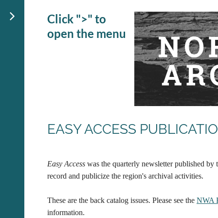
Click ">" to
open the menu
EASY ACCESS PUBLICATI
Easy Access
was the quarterly newsletter published by t
record and publicize the region's archival activities.
These are the back catalog issues. Please see the
NWA 
information.