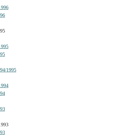
1996
996
995
1995
995
994/1995
1994
994
993
1993
993