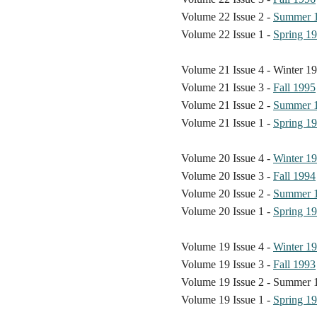
Volume 22 Issue 2 -
Summer 
Volume 22 Issue 1 -
Spring 1
Volume 21 Issue 4 - Winter 1
Volume 21 Issue 3 -
Fall 1995
Volume 21 Issue 2 -
Summer 
Volume 21 Issue 1 -
Spring 1
Volume 20 Issue 4 -
Winter 1
Volume 20 Issue 3 -
Fall 1994
Volume 20 Issue 2 -
Summer 
Volume 20 Issue 1 -
Spring 1
Volume 19 Issue 4 -
Winter 1
Volume 19 Issue 3 -
Fall 1993
Volume 19 Issue 2 - Summer 
Volume 19 Issue 1 -
Spring 1