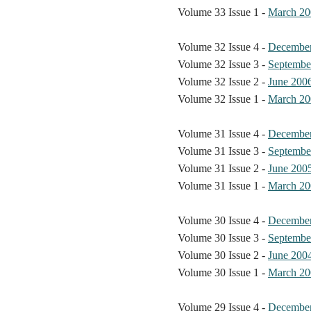
Volume 33 Issue 1 -
March 20
Volume 32 Issue 4 -
Decembe
Volume 32 Issue 3 -
Septembe
Volume 32 Issue 2 -
June 200
Volume 32 Issue 1 -
March 20
Volume 31 Issue 4 -
Decembe
Volume 31 Issue 3 -
Septembe
Volume 31 Issue 2 -
June 200
Volume 31 Issue 1 -
March 20
Volume 30 Issue 4 -
Decembe
Volume 30 Issue 3 -
Septembe
Volume 30 Issue 2 -
June 200
Volume 30 Issue 1 -
March 20
Volume 29 Issue 4 -
Decembe