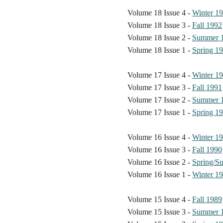
Volume 18 Issue 4 -
Winter 1
Volume 18 Issue 3 -
Fall 1992
Volume 18 Issue 2 -
Summer 
Volume 18 Issue 1 -
Spring 1
Volume 17 Issue 4 -
Winter 1
Volume 17 Issue 3 -
Fall 1991
Volume 17 Issue 2 -
Summer 
Volume 17 Issue 1 -
Spring 1
Volume 16 Issue 4 -
Winter 1
Volume 16 Issue 3 -
Fall 1990
Volume 16 Issue 2 -
Spring/S
Volume 16 Issue 1 -
Winter 1
Volume 15 Issue 4 -
Fall 1989
Volume 15 Issue 3 -
Summer 