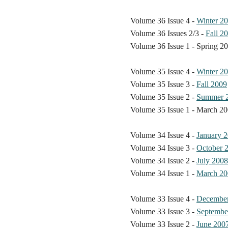
Volume 36 Issue 4 -
Winter 2
Volume 36 Issues 2/3 -
Fall 2
Volume 36 Issue 1 - Spring 2
Volume 35 Issue 4 -
Winter 2
Volume 35 Issue 3 -
Fall 2009
Volume 35 Issue 2 -
Summer 
Volume 35 Issue 1 - March 2
Volume 34 Issue 4 -
January 
Volume 34 Issue 3 -
October 
Volume 34 Issue 2 -
July 2008
Volume 34 Issue 1 -
March 20
Volume 33 Issue 4 -
Decembe
Volume 33 Issue 3 -
Septembe
Volume 33 Issue 2 -
June 200