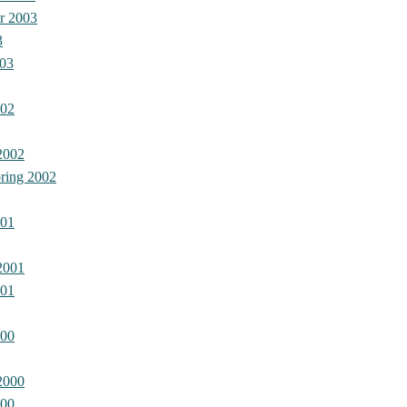
r 2003
3
03
002
2002
ring 2002
001
2001
001
000
2000
000