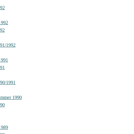
992
1992
992
991/1992
1991
991
990/1991
ummer 1990
990
1989