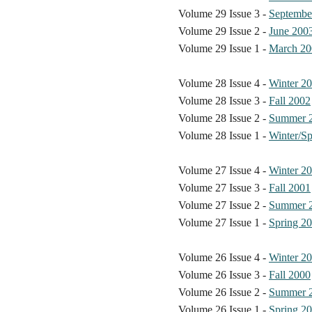
Volume 29 Issue 3 -
Septembe
Volume 29 Issue 2 -
June 200
Volume 29 Issue 1 -
March 20
Volume 28 Issue 4 -
Winter 2
Volume 28 Issue 3 -
Fall 2002
Volume 28 Issue 2 -
Summer 
Volume 28 Issue 1 -
Winter/Sp
Volume 27 Issue 4 -
Winter 2
Volume 27 Issue 3 -
Fall 2001
Volume 27 Issue 2 -
Summer 
Volume 27 Issue 1 -
Spring 2
Volume 26 Issue 4 -
Winter 2
Volume 26 Issue 3 -
Fall 2000
Volume 26 Issue 2 -
Summer 
Volume 26 Issue 1 -
Spring 2