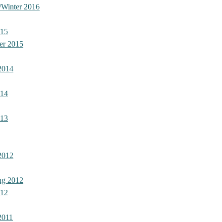
/Winter 2016
015
er 2015
2014
014
013
2012
ng 2012
012
2011