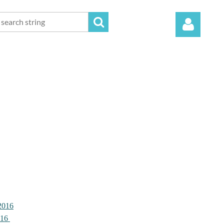
Log in
2016
016