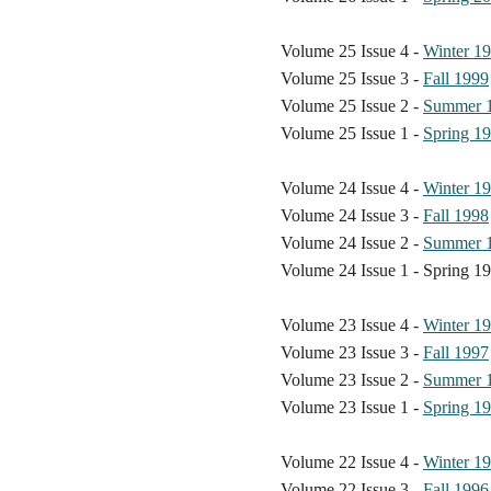
Volume 25 Issue 4 -
Winter 1
Volume 25 Issue 3 -
Fall 1999
Volume 25 Issue 2 -
Summer 
Volume 25 Issue 1 -
Spring 1
Volume 24 Issue 4 -
Winter 1
Volume 24 Issue 3 -
Fall 1998
Volume 24 Issue 2 -
Summer 
Volume 24 Issue 1 - Spring 1
Volume 23 Issue 4 -
Winter 1
Volume 23 Issue 3 -
Fall 1997
Volume 23 Issue 2 -
Summer 
Volume 23 Issue 1 -
Spring 1
Volume 22 Issue 4 -
Winter 1
Volume 22 Issue 3 -
Fall 1996