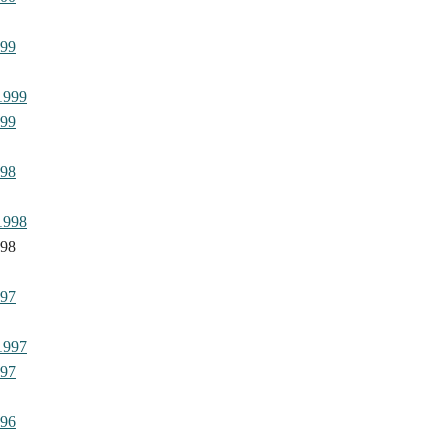
999
1999
999
998
1998
998
997
1997
997
996