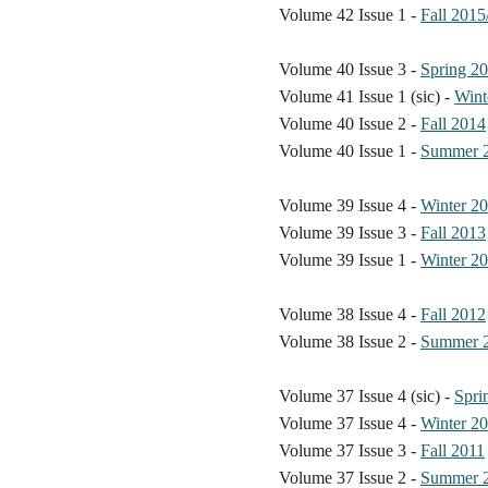
Volume 42 Issue 1 -
Fall 2015
Volume 40 Issue 3 -
Spring 2
Volume 41 Issue 1 (sic) -
Wint
Volume 40 Issue 2 -
Fall 2014
Volume 40 Issue 1 -
Summer 
Volume 39 Issue 4 -
Winter 2
Volume 39 Issue 3 -
Fall 2013
Volume 39 Issue 1 -
Winter 2
Volume 38 Issue 4 -
Fall 2012
Volume 38 Issue 2 -
Summer 
Volume 37 Issue 4 (sic) -
Spri
Volume 37 Issue 4 -
Winter 2
Volume 37 Issue 3 -
Fall 2011
Volume 37 Issue 2 -
Summer 