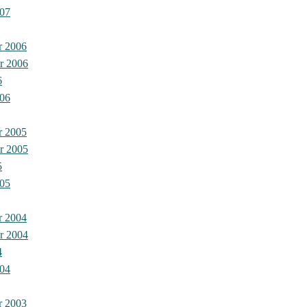
07
r 2006
r 2006
6
06
r 2005
r 2005
5
05
r 2004
r 2004
4
04
r 2003