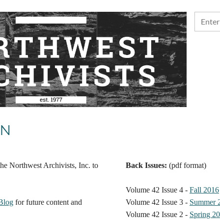
ON
he Northwest Archivists, Inc. to
Back Issues:
(pdf format)
Volume 42 Issue 4 -
Fall 2016
Blog
for future content and
Volume 42 Issue 3 -
Summer 
Volume 42 Issue 2 -
Spring 2