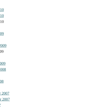
010
010
010
009
2009
009
2009
2008
08
r 2007
r 2007
7