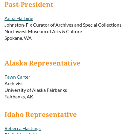
Past-President
Anna Harbine
Johnston-Fix Curator of Archives and Special Collections
Northwest Museum of Arts & Culture
Spokane, WA
Alaska Representative
Fawn Carter
Archivist
University of Alaska Fairbanks
Fairbanks, AK
Idaho Representative
Rebecca Hastings