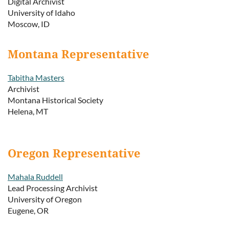
Digital Archivist
University of Idaho
Moscow, ID
Montana Representative
Tabitha Masters
Archivist
Montana Historical Society
Helena, MT
Oregon Representative
Mahala Ruddell
Lead Processing Archivist
University of Oregon
Eugene, OR