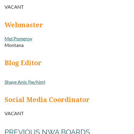
VACANT
Webmaster
Mel Pomeroy
Montana
Blog Editor
Shaye Anis (he/him)
Social Media Coordinator
VACANT
PREVIOUS NWA BOARDS