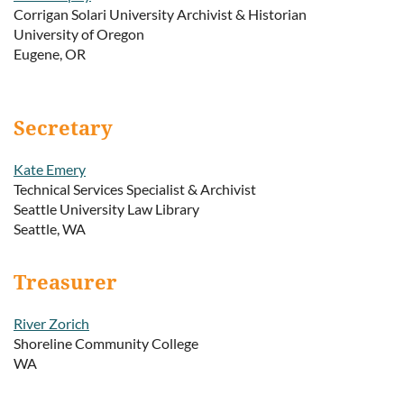
Corrigan Solari University Archivist & Historian
University of Oregon
Eugene, OR
Secretary
Kate Emery
Technical Services Specialist & Archivist
Seattle University Law Library
Seattle, WA
Treasurer
River Zorich
Shoreline Community College
WA