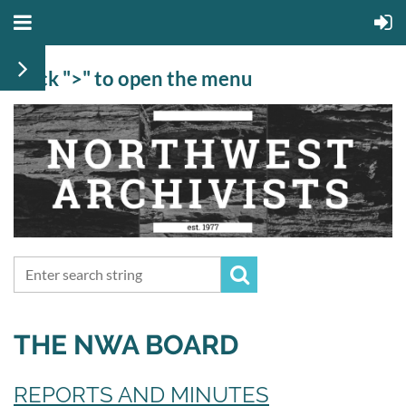
Click ">" to open the menu
THE NWA BOARD
REPORTS AND MINUTES