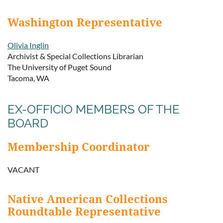
Washington Representative
Olivia Inglin
Archivist & Special Collections Librarian
The University of Puget Sound
Tacoma, WA
EX-OFFICIO MEMBERS OF THE
BOARD
Membership Coordinator
VACANT
Native American Collections
Roundtable Representative