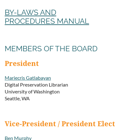
BY-LAWS AND
PROCEDURES MANUAL
MEMBERS OF THE BOARD
President
Mariecris Gatlabayan
Digital Preservation Librarian
University of Washington
Seattle, WA
Vice-President / President Elect
Ben Murphy