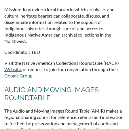
Mission: To provide a local forum in which archivists and
cultural heritage bearers can collaborate, discuss, and
disseminate information related to the support of
Indigenous histories through care of, and access to,
Indigenous Native American archival collections in the
Northwest.
Coordinator: TBD
Visit the Native American Collections Roundtable (NACR)
Website
, or request to join the conversation through their
Google Group
AUDIO AND MOVING IMAGES
ROUNDTABLE
The Audio and Moving Images Round Table (AMIR) makes a
regional sharing cohort for reference, referral and innovation
to further the preservation and management of audio and