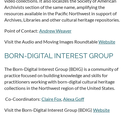
video collections. It also localizes the Society of American
Archivists section of the same name, amplifying the
resources available in the Pacific Northwest in support of
Archives, Libraries and other cultural heritage repositories.
Point of Contact:
Andrew Weaver
Visit the Audio and Moving Images Roundtable
Website
BORN-DIGITAL INTEREST GROUP
The Born-Digital Interest Group (BDIG) is a community of
practice focused on building knowledge and skills for
practitioners working with born-digital cultural heritage
collections in the Northwest region of the United States.
Co-Coordinators:
Claire Fox
,
Alexa Goff
Visit the Born-Digital Interest Group (BDIG)
Website