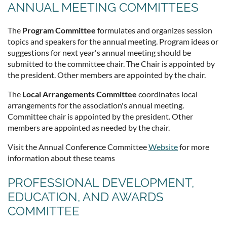
ANNUAL MEETING COMMITTEES
The
Program Committee
formulates and organizes session
topics and speakers for the annual meeting. Program ideas or
suggestions for next year's annual meeting should be
submitted to the committee chair. The Chair is appointed by
the president. Other members are appointed by the chair.
The
Local Arrangements Committee
coordinates local
arrangements for the association's annual meeting.
Committee chair is appointed by the president. Other
members are appointed as needed by the chair.
Visit the Annual Conference Committee
Website
for more
information about these teams
PROFESSIONAL DEVELOPMENT,
EDUCATION, AND AWARDS
COMMITTEE