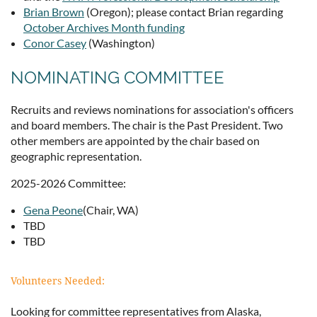
Brian Brown
(Oregon); please contact Brian regarding
October Archives Month funding
Conor Casey
(Washington)
NOMINATING COMMITTEE
Recruits and reviews nominations for association's officers
and board members. The chair is the Past President. Two
other members are appointed by the chair based on
geographic representation.
2025-2026 Committee:
Gena Peone
(Chair, WA)
TBD
TBD
Volunteers Needed:
Looking for committee representatives from Alaska,