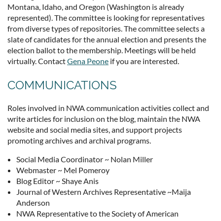
Montana, Idaho, and Oregon (Washington is already
represented). The committee is looking for representatives
from diverse types of repositories. The committee selects a
slate of candidates for the annual election and presents the
election ballot to the membership. Meetings will be held
virtually. Contact
Gena Peone
if you are interested.
COMMUNICATIONS
Roles involved in NWA communication activities collect and
write articles for inclusion on the blog, maintain the NWA
website and social media sites, and support projects
promoting archives and archival programs.
Social Media Coordinator ~ Nolan Miller
Webmaster ~ Mel Pomeroy
Blog Editor ~ Shaye Anis
Journal of Western Archives Representative ~Maija
Anderson
NWA Representative to the Society of American