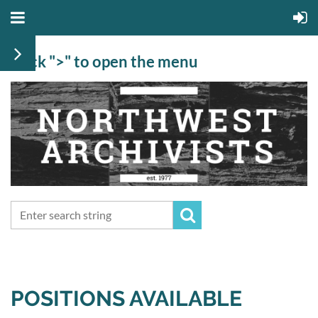
Click ">" to open the menu
POSITIONS AVAILABLE