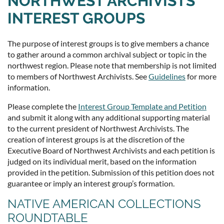
NORTHWEST ARCHIVISTS
INTEREST GROUPS
The purpose of interest groups is to give members a chance
to gather around a common archival subject or topic in the
northwest region. Please note that membership is not limited
to members of Northwest Archivists. See
Guidelines
for more
information.
Please complete the
Interest Group Template and Petition
and submit it along with any additional supporting material
to the current president of Northwest Archivists. The
creation of interest groups is at the discretion of the
Executive Board of Northwest Archivists and each petition is
judged on its individual merit, based on the information
provided in the petition. Submission of this petition does not
guarantee or imply an interest group’s formation.
NATIVE AMERICAN COLLECTIONS
ROUNDTABLE