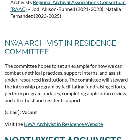
Archivists
Regional Archival Associations Consortium
(RAAC)
~ Jodi Allison-Bunnell (2021-2023), Natalia
Fernandez (2023-2025)
NWA ARCHIVIST IN RESIDENCE
COMMITTEE
The committee hopes to set an example for how we can
combat unethical practices, support interns, and assist
under-resourced institutions. The committee will steward
the internship program by facilitating fundraising efforts,
perform program updates, completing application review,
and offer host and resident support.
(Chair): Vacant
Visit the
NWA Archivist in Residence Website