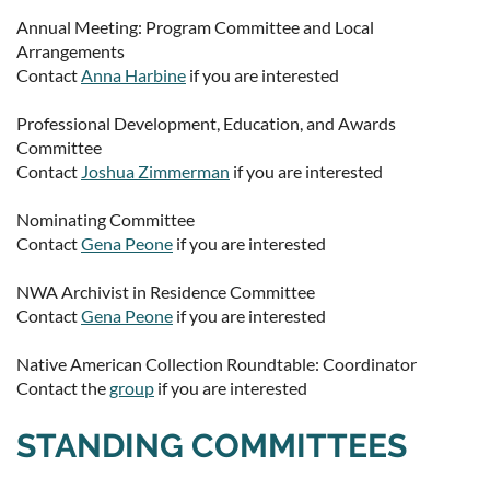
Annual Meeting: Program Committee and Local
Arrangements
Contact
Anna Harbine
if you are interested
Professional Development, Education, and Awards
Committee
Contact
Joshua Zimmerman
if you are interested
Nominating Committee
Contact
Gena Peone
if you are interested
NWA Archivist in Residence Committee
Contact
Gena Peone
if you are interested
Native American Collection Roundtable: Coordinator
Contact the
group
if you are interested
STANDING COMMITTEES