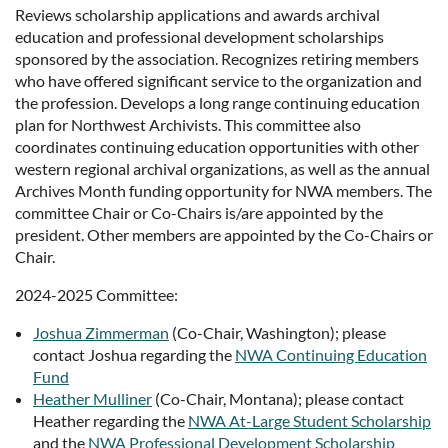
Reviews scholarship applications and awards archival
education and professional development scholarships
sponsored by the association. Recognizes retiring members
who have offered significant service to the organization and
the profession. Develops a long range continuing education
plan for Northwest Archivists. This committee also
coordinates continuing education opportunities with other
western regional archival organizations, as well as the annual
Archives Month funding opportunity for NWA members. The
committee Chair or Co-Chairs is/are appointed by the
president. Other members are appointed by the Co-Chairs or
Chair.
2024-2025 Committee:
Joshua Zimmerman
(Co-Chair, Washington); please
contact Joshua regarding the
NWA Continuing Education
Fund
Heather Mulliner
(Co-Chair, Montana); please contact
Heather regarding the
NWA At-Large Student Scholarship
and the
NWA Professional Development Scholarship