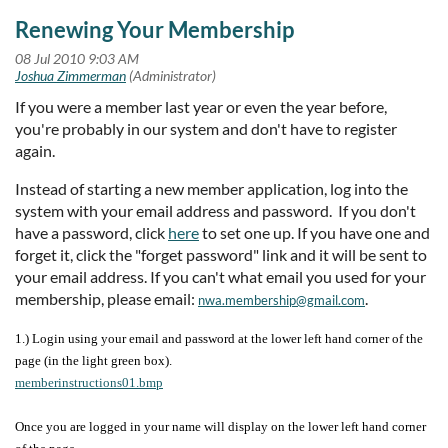
Renewing Your Membership
If you were a member last year or even the year before,
you're probably in our system and don't have to register
again.
Instead of starting a new member application, log into the
system with your email address and password. If you don't
have a password, click
here
to set one up. If you have one and
forget it, click the "forget password" link and it will be sent to
your email address. If you can't what email you used for your
membership, please email:
.
nwa.membership@gmail.com
1.) Login using your email and password at the lower left hand corner of the
page (in the light green box).
memberinstructions01.bmp
Once you are logged in your name will display on the lower left hand corner