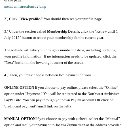
of the page.
memberinstructions02.bmp
2.)
Click
"View profile."
You should then see your profile page.
3.) Under the section called
Membership Details
, click the "Renew until 1
July 2015" button to renew your membership for the current year.
The website will take you through a number of steps, including updating
your profile information. If no information needs to be updated, click the
"Next" button in the lower right corner of the screen.
4.) Then, you must choose between two payment options.
ONLINE OPTION
If you choose to pay online, please select the “Online”
option under “Payment.”
You will be redirected to the Northwest Archivists
PayPal site. You can pay through your own PayPal account OR click on
'credit card payment' (small link on the left).
MANUAL OPTION
If you choose to pay with a check, select the “Manual”
option and mail your payment to Joshua Zimmerman at the address provided.