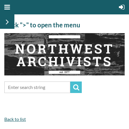
Click ">" to open the menu
Back to list