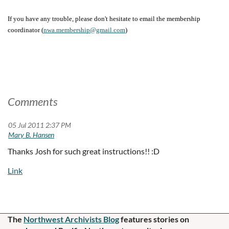
If you have any trouble, please don't hesitate to email the membership
nwa.membership@gmail.com
)
coordinator (
Comments
05 Jul 2011 2:37 PM
|
Mary B. Hansen
Thanks Josh for such great instructions!! :D
The
Northwest Archivists Blog
f
eatures stories on