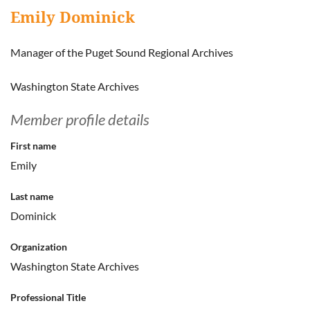
Emily Dominick
Manager of the Puget Sound Regional Archives
Washington State Archives
Member profile details
First name
Emily
Last name
Dominick
Organization
Washington State Archives
Professional Title