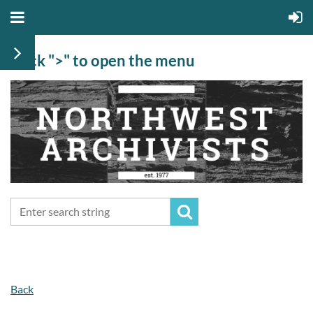
Click ">" to open the menu
Back