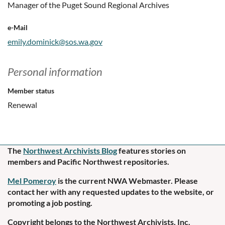
Manager of the Puget Sound Regional Archives
e-Mail
emily.dominick@sos.wa.gov
Personal information
Member status
Renewal
The
Northwest Archivists Blog
f
eatures stories on
members and Pacific Northwest repositories.
Mel Pomeroy
is the current NWA Webmaster. Please
contact her
with any requested updates to the website, or
promoting a job posting.
Copyright belongs to the Northwest Archivists, Inc.