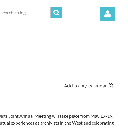
Log in
Add to my calendar
sts Joint Annual Meeting will take place from May 17-19,
mutual experiences as archivists in the West and celebrating