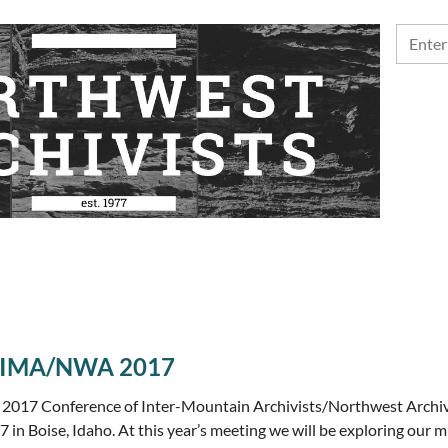
: CIMA/NWA 2017
 2017 Conference of Inter-Mountain Archivists/Northwest Archivi
 in Boise, Idaho. At this year’s meeting we will be exploring our 