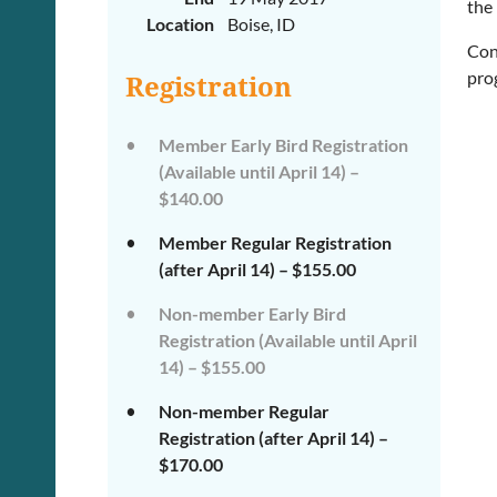
the 
Location
Boise, ID
Con
pro
Registration
Member Early Bird Registration
(Available until April 14) –
$140.00
Member Regular Registration
(after April 14) – $155.00
Non-member Early Bird
Registration (Available until April
14) – $155.00
Non-member Regular
Registration (after April 14) –
$170.00