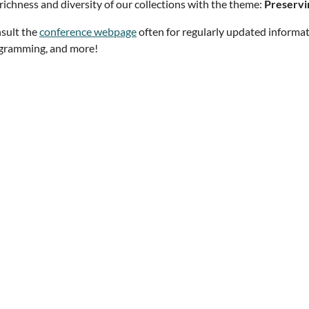
richness and diversity of our collections with the theme:
Preservi
sult the
conference webpage
often for regularly updated informat
gramming, and more!