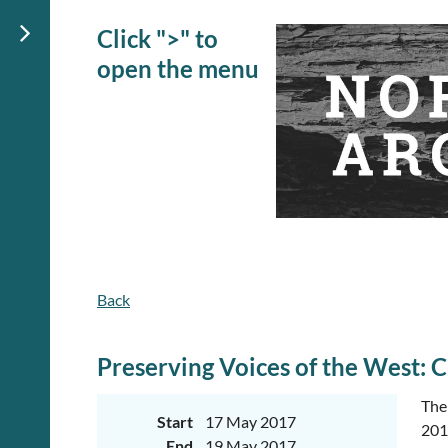
Click ">" to
open the menu
Back
Preserving Voices of the West
The
Start
17 May 2017
2017
End
19 May 2017