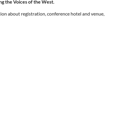
ng the Voices of the West.
ion about registration, conference hotel and venue,