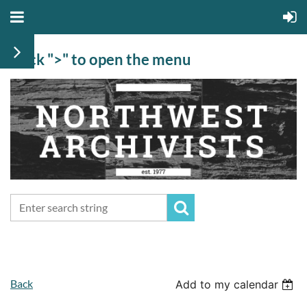
Click ">" to open the menu
Back
Add to my calendar