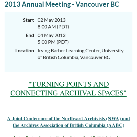
2013 Annual Meeting - Vancouver BC
Start
02 May 2013
8:00 AM (PDT)
End
04 May 2013
5:00 PM (PDT)
Location
Irving Barber Learning Center, University
of British Columbia, Vancouver BC
"TURNING POINTS AND
CONNECTING ARCHIVAL SPACES"
A Joint Conference of the Northwest Archivists (NWA) and
the Archives Association of British Columbia (AABC)
Irving Barber Learning Center, University of British Columbia,