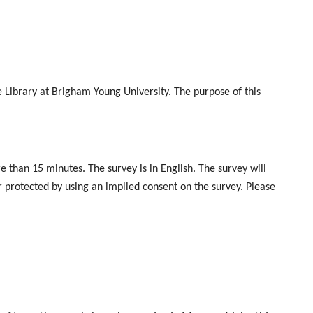
rd@gmail.com.
e Library at Brigham Young University. The purpose of this
 than 15 minutes. The survey is in English. The survey will
er protected by using an implied consent on the survey. Please
eminder emails will be sent to non-responders to encourage
wer “no” to the first question. However, we hope that you will
urvey?" Yes or No.