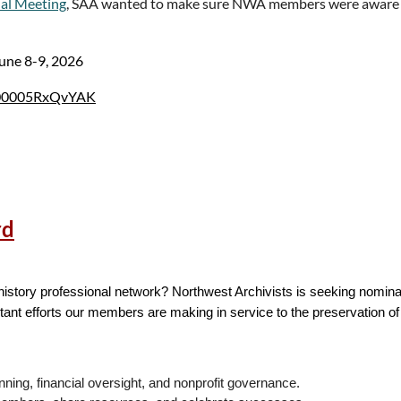
al Meeting
, SAA wanted to make sure NWA members were aware 
.com/jfe/form/SV_09hNWIgdh51SFmu
, and will be available until June 
June 8-9, 2026
du
, or at 801-422-5821. If you have questions or concerns about your 
UV000005RxQvYAK
U.HRPP@byu.edu
. Please reference IRB ID# 2026-268.
V000005Rq2rYAC
rd
 history professional network? Northwest Archivists is seeking nomin
tant efforts our members are making in service to the preservation o
nning, financial oversight, and nonprofit governance.