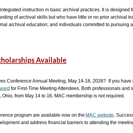
 15, 2026
ntegrated instruction in basic archival practices. It is designed 
ing of archival skills but who have little or no prior archival t
ormal archival education; and individuals committed to pursuing a
ol.org
k program (held July 20-31, 2026). Visit our
website
to learn mo
holarships Available
a Lees, WAI Administrator, and Eric Milenkiewicz, WAI Associate 
hives Conference Annual Meeting, May 14-16, 2026? If you hav
Award
for First-Time Meeting Attendees
. Both professionals and s
s, Ohio, from May 14 to 16. MAC membership is not required.
nference program are available now on the
MAC website
. Success
velopment and address financial barriers to attending the meeti