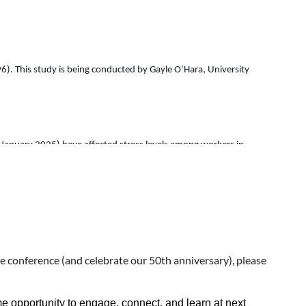
296). This study is being conducted by Gayle O’Hara, University
e January 2025) have affected stress levels among workers in
tered day-to-day job tasks or responsibilities. The survey includes
if any, on particular communities.
has worked in one of these institutions to complete the survey.
e conference (and celebrate our 50th anniversary), please
ty. There is no direct benefit or compensation for taking this
 opportunity to engage, connect, and learn at next