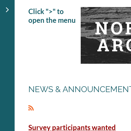
Click ">" to
open the menu
NEWS & ANNOUNCEMEN
<< First
< Prev
Next >
Last >>
Survey participants wanted