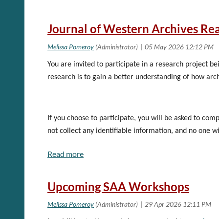
If you have any questions about serving on eithe
Start Date: 9/9/2026 11:00 AM CDT
End Date: 9/10/2026 7:00 PM CDT
Journal of Western Archives Re
Early Registration Cut Off Date: 8/10/2026 11
Location: In-person at Seattle Public Library Cen
City: Seattle
You are invited to participate in a research project b
State/Province:Washington
Instructor:Pamela Hackbart-Dean
research is to gain a better understanding of how arc
Instructor 2:Mary McRobinson
See the
Course Catalog
on SAA to register
If you choose to participate, you will be asked to co
not collect any identifiable information, and no one w
print this invitation for future reference. You may an
participation. If you do not wish to participate and d
take a moment to share your experience with us. You wi
Upcoming SAA Workshops
Consent will be asked in the first question on the surve