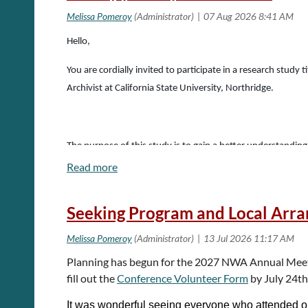
Hello,
You are cordially invited to participate in a research stud
Archivist at California State University, Northridge.
The purpose of this study is to gain a better understandin
archives and cultural heritage institutions. The survey foc
detailed demographic questions, including regarding ethnicit
Seeking Program and Local Arr
This survey focuses on archival and cultural heritage inst
Planning has begun for the 2027 NWA Annual Meeting
fill out the
Conference Volunteer Form
by July 24t
The survey takes about 15 minutes to complete. Participati
It was wonderful seeing everyone who attended o