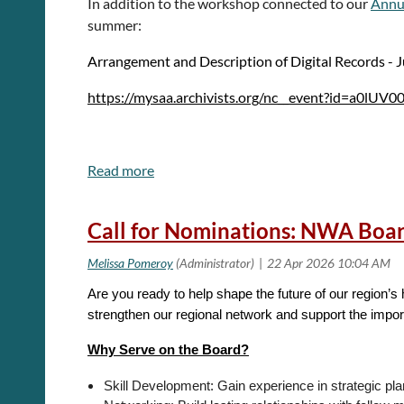
In addition to the workshop connected to our
Annu
summer:
The survey is available at
https://byu.az1.qualtrics
Arrangement and Description of Digital Records - 
contact J. Gordon Daines III at
gordon_daines@byu.e
https://mysaa.archivists.org/nc__event?id=a0l
Research Protections Program at 801-422-1461 or
BY
Preserving Digital Archives - June 10, 2026
Sincerely,
https://mysaa.archivists.org/nc__event?id=a0lU
J. Gordon Daines III
Call for Nominations: NWA Boa
Are you ready to help shape the future of our region’s
strengthen our regional network and support the impor
Why Serve on the Board?
Skill Development: Gain experience in strategic pla