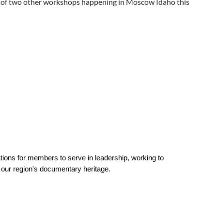
of two other workshops happening in Moscow Idaho this
30, 2026. If you have any questions about the study, please
rights as a research participant, you can call the BYU Human
ations for members to serve in leadership, working to
f our region's documentary heritage.