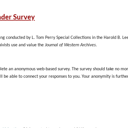
r of the committees, please email me at northwestarchivistsboa
ader Survey
:45 PM CDT
tral Library
eing conducted by L. Tom Perry Special Collections in the Harold B. Le
hivists use and value the
Journal of Western Archives
.
mplete an anonymous web-based survey. The survey should take no more
ill be able to connect your responses to you. Your anonymity is furth
swer any and all questions on the survey or decline to participate. R
o not want to receive these reminders, please click on the link and ans
ll not be paid for participating in this survey.
y: "Having read the invitation, are you willing to participate in the s