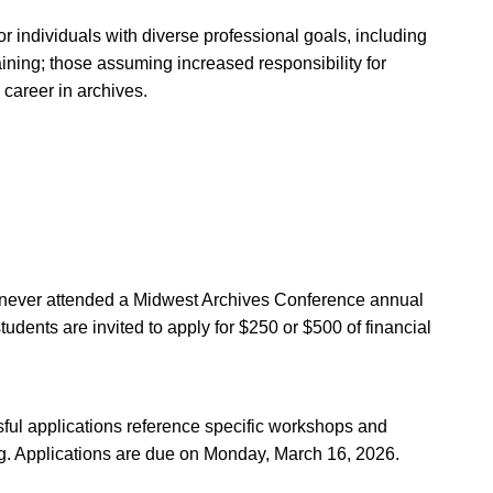
for individuals with diverse professional goals, including
raining; those assuming increased responsibility for
 career in archives.
re about WAI and to apply.
Administrator, at
wai@calarchivists.org
.
e never attended a Midwest Archives Conference annual
tudents are invited to apply for $250 or $500 of financial
ful applications reference specific workshops and
ng. Applications are due on Monday, March 16, 2026.