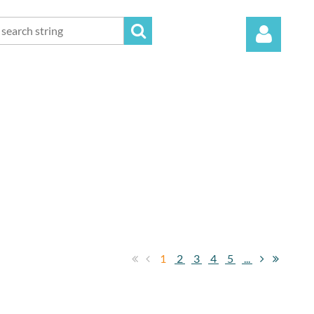
Log in
1
2
3
4
5
...