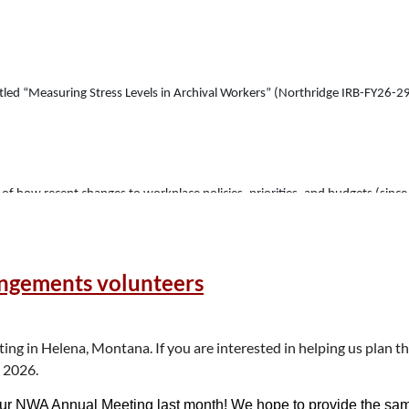
y titled “Measuring Stress Levels in Archival Workers” (Northridge IRB-FY26-
g of how recent changes to workplace policies, priorities, and budgets (sinc
uses on the emotional impact of these changes, rather than how they have al
y, sexual orientation and disability status, in order to assess the impact, 
angements volunteers
itutions in the United States and I encourage anyone who currently works or 
 in Helena, Montana. If you are interested in helping us plan th
h 2026.
on is voluntary, and you may skip any question or discontinue without penal
ur NWA Annual Meeting last month! We hope to provide the same