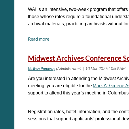
*DEADLINE FOR NOMINATIONS*: Wednesday, April
WAI is an intensive, two-week program that offers i
If you have any questions, please email:
those whose roles require a foundational understand
archival materials; practicing archivists without f
Leslie Schuyler, Chair
Leslie.Schuyler@lakesidescho
Registration fees for WAI are $950 for the two-wee
Midwest Archives Conference Sc
For additional information please contact Marcell
Are you interested in attending the Midwest Arc
meeting, you are eligible for the
Mark A. Greene 
support to attend this year’s meeting in Columbu
Registration rates, hotel information, and the co
sessions that support applicants’ professional de