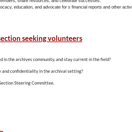
ow members, share resources, and celebrate successes.
ocacy, education, and advocate for s financial reports and other activi
back to the profession while achieving personal growth.
section seeking volunteers
term; the first year as the Vice-President and then assumes the role 
as past-president. The President is responsible for supervision over th
 in the archives community, and stay current in the field?
esident to schedule Board Meetings for the year, takes Board meetin
 and confidentiality in the archival setting?
 Section Steering Committee.
ve a two-year term and serve as a part of the Executive Board. State 
A Board and their state’s membership, and actively supports regional e
e
Policies and Procedures
.
ng and may not be current Nominating Committee members.
6 – July 2029)
ar term, serving in year one as Vice Chair, year two as Chair, and yea