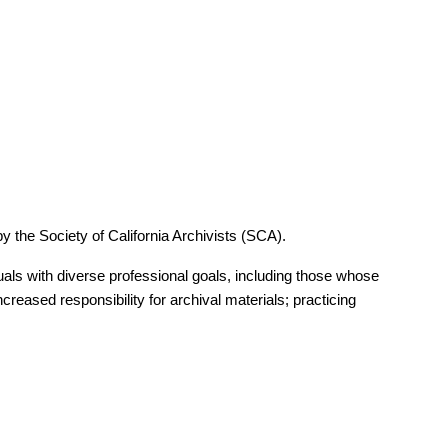
er nominating them for the
Society of American Archivists
by the Society of California Archivists (SCA).
nt organization that has provided outstanding service to its
iduals with diverse professional goals, including those whose
ieved distinction in one or more of the following ways:
ncreased responsibility for archival materials; practicing
r others; and/or