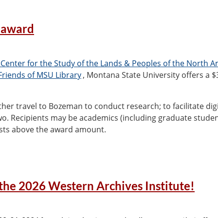
 award
 Center for the Study of the Lands & Peoples of the North 
Friends of MSU Library
, Montana State University offers a $
her travel to Bozeman to conduct research; to facilitate digit
two. Recipients may be academics (including graduate stude
costs above the award amount.
pecial Collections, Jodi Allison-Bunnell
(
jodi.allisonbunnel
the 2026 Western Archives Institute!
 other details, see
https://www.lib.montana.edu/archives/n