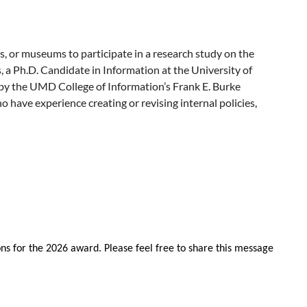
s, or museums to participate in a research study on the
s, a Ph.D. Candidate in Information at the University of
by the UMD College of Information’s Frank E. Burke
have experience creating or revising internal policies,
and/or attend the event.
those policies play in the work of libraries, archives, and
ir institution, policies, standards of practice, workflows,
m the interview participant, the interview audio will be
me of their employer or institution. All publications or
research can be compensated for their time.
ns for the 2026 award. Please feel free to share this message
earch interview.