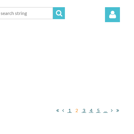
Log in
1
2
3
4
5
...