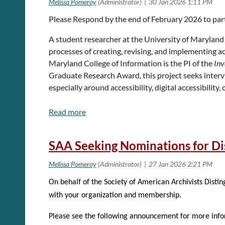
For more information, see the
Call for Proposals
page
Please Respond by the end of February 2026 to par
A student researcher at the University of Maryland 
Submission deadline:
Sunday, March 8th, 2026
processes of creating, revising, and implementing ac
Maryland College of Information is the PI of the
Inv
Graduate Research Award, this project seeks intervi
especially around accessibility, digital accessibility
The BitCurator Forum is open to all. You do not n
This research is focused on learning more about what 
museums. Practitioners who accept to participate in t
and the role of accessibility or digital accessibilit
SAA Seeking Nominations for Di
The interview will last roughly 30 minutes to an ho
captured and transcribed. There is no expectation fo
reports will default to anonymity unless a pseudony
On behalf of the Society of American Archivists Disti
Please contact the project PI, Maisie Jones, at
majo
with your organization and membership.
Maisie Jones
Please see the following announcement for more info