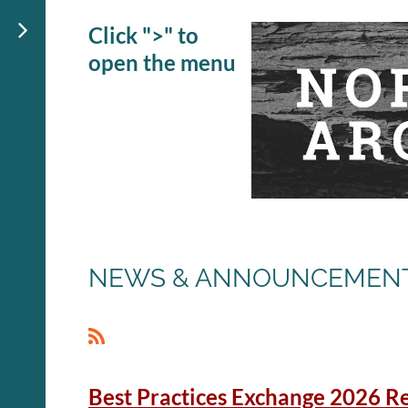
Click ">" to
open the menu
NEWS & ANNOUNCEMEN
<< First
< Prev
Next >
Last >>
Best Practices Exchange 2026 Re