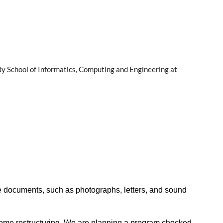
dy School of Informatics, Computing and Engineering at
 don’t delay!
ce documents, such as photographs, letters, and sound
are our experiences and have honest conversations about the
 government, academic, and cultural organizations. See the
some restructuring. We are planning a program chocked