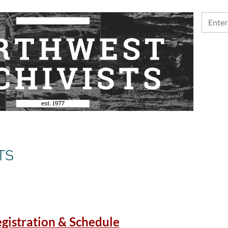
TS
gistration & Schedule