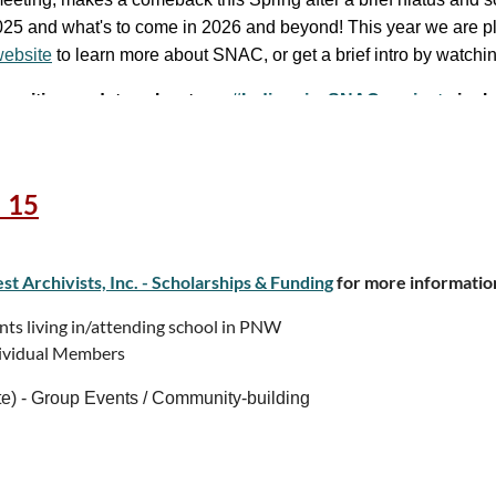
 2025 and what's to come in 2026 and beyond! This year we are 
ebsite
to learn more about SNAC, or get a brief intro by watchi
l.com
e
exciting updates about our
#IndigenizeSNAC projects
inclu
 15
t Archivists, Inc. - Scholarships & Funding
for more informatio
26
 living in/attending school in PNW
vidual Members
- Group Events / Community-building