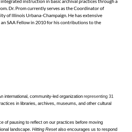
ntegrated instruction in basic archival practices through a
Prom. Dr. Prom currently serves as the Coordinator of
ty of Illinois Urbana-Champaign. He has extensive
 an SAA Fellow in 2010 for his contributions to the
nistrator, Marcella Lees, at
wai@calarchivists.org
.
An international, community-led organization
representing 31
actices in libraries, archives, museums, and other cultural
e of pausing to reflect on our practices before moving
sional landscape.
Hitting Reset
also encourages us to respond