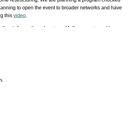
planning to open the event to broader networks and have
ng this
video
.
ding information about our Mellon grant, exciting
n.