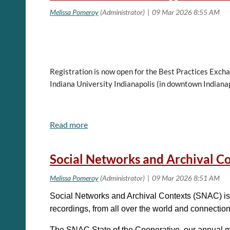
Registration is now open for the Best Practices Exch
Indiana University Indianapolis (in downtown Indianap
Please follow this link for more information about r
Social Networks and Archival C
View the schedule and session descriptions, now ava
Social Networks and Archival Contexts (SNAC) is 
Best Practices Exchange (BPE)
is a community of pra
recordings, from all over the world and connectio
work that we do. This conference is a great opportuni
The SNAC State of the Cooperative, our annual me