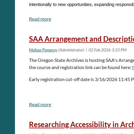
intentionally to new opportunities, expanding responsi
Within the context of digital archives tools and practice
We welcome proposals that explore reflection, reinvent
SAA Arrangement and Descriptio
This year’s call is for 5 or 10 minute “lightning talks.
and procedures, and short demos or how-tos. Options
The Oregon State Archives is hosting SAA's Arran
the course and registration link can be found here:
One presenter for 5 minutes
·
Early registration cut-off date is 3/16/2026 11:45
Up to two presenters for 10 minutes
·
The Forum Committee welcomes participation from org
communities, students, and new professionals.
Researching Accessibility in Arc