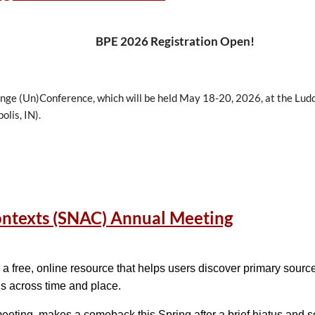
BPE 2026 Registration Open!
ange (Un)Conference, which will be held May 18-20, 2026, at the Lud
olis, IN).
egistering
for the 2026 Best Practices Exchange
.
Space is limited, so
ontexts (SNAC) Annual Meeting
ilable online:
Program & Schedule
a free, online resource that helps users discover primary sour
ctitioners who manage digital information that meets annually to sh
ns across time and place.
ty to share, question, and learn from colleagues across a spectrum of
eting, makes a comeback this Spring after a brief hiatus and 