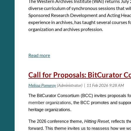
The
Western Archives Institute (
WAI) returns July 
diverse curriculum of synchronous sessions that wil
Sponsored Research Development and Acting Head of
experience in archives, has taught several courses 
organization and archives profession.
Apply for WAI Here!
(Application Deadline is
April 
Call for Proposals: BitCurator 
Visit
our website
for further details about the pro
For any questions about the application, applicant 
The BitCurator Consortium (BCC) invites proposals fo
member organizations
, the BCC promotes and supports
heritage organizations.
The 2026 conference theme,
Hitting Reset
, reflects 
forward. This theme invites us to reassess how we wor