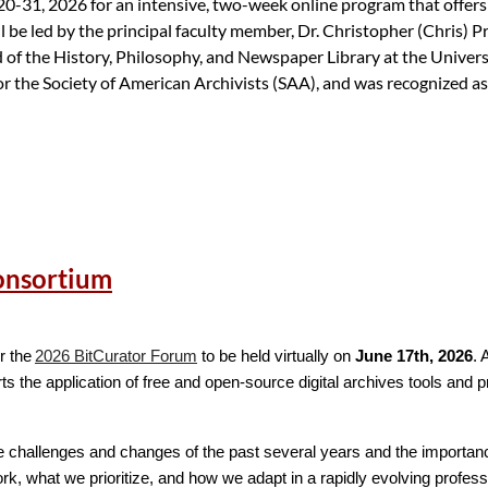
20-31, 2026 for an intensive, two-week online program that offers i
l be led by the principal faculty member, Dr. Christopher (Chris) 
 the History, Philosophy, and Newspaper Library at the Universi
for the Society of American Archivists (SAA), and was recognized as
10, 2026)
Consortium
gram and to sign up for an upcoming WAI Information Session.
qualifications, or the review process, please contact the WAI Admi
r the
2026 BitCurator Forum
to be held virtually on
June 17th, 2026
. 
 the application of free and open-source digital archives tools and pr
the challenges and changes of the past several years and the importanc
k, what we prioritize, and how we adapt in a rapidly evolving profes