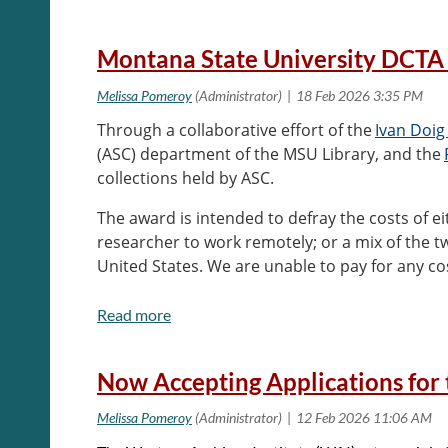
Montana State University DCTA
Through a collaborative effort of the
Ivan Doig
(ASC) department of the MSU Library, and the
collections held by ASC.
The award is intended to defray the costs of eit
researcher to work remotely; or a mix of the 
United States. We are unable to pay for any 
Send applications to the
Head of Archives and S
Now Accepting Applications for 
For full information on application criteria and