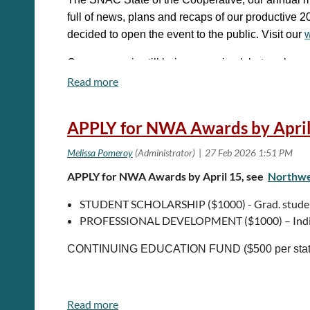
2026 Conference page
for more information.
full of news, plans and recaps of our productive
decided to open the event to the public. Visit our
w
Questions?
Email us at
bestpracticesexchange@gmai
Our program is still being conceived, but we hav
cultural-technical news, and more.
When:
March 11, 2026, 1-4 pm EST
APPLY for NWA Awards by April
Where:
Virtual
Cost:
FREE!
APPLY for NWA Awards by April 15, see
Northwes
Registration:
SNAC State of the Cooperative 20
STUDENT SCHOLARSHIP ($1000) - Grad. students
PROFESSIONAL DEVELOPMENT ($1000) – Indi
CONTINUING EDUCATION FUND ($500 per state) 