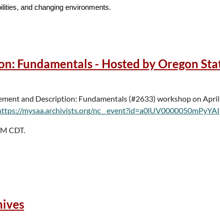
bilities, and changing environments.
s, how are you “hitting reset” in areas including, but not limited to, the
ion, and practical approaches to moving forward with intention.
n: Fundamentals - Hosted by Oregon Sta
” Lightning talks are a great format for case studies, digital archives “
 include:
gement and Description: Fundamentals (#2633) workshop on April
https://mysaa.archivists.org/nc__event?id=a0lUV0000050mPyYAI
 PM CDT.
anizations and individuals working outside of academic and special
hives