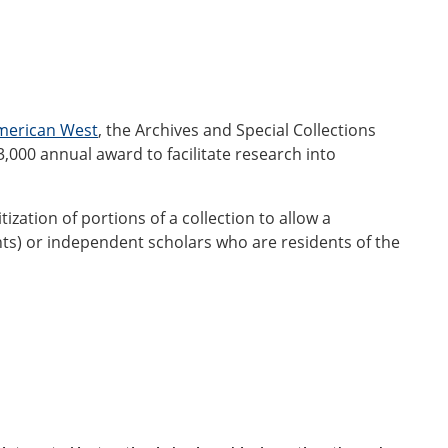
American West
, the Archives and Special Collections
3,000 annual award to facilitate research into
ization of portions of a collection to allow a
nts) or independent scholars who are residents of the
l@montana.edu
)
by
April 1, 2026.
ews-and-events/dcta-award.html