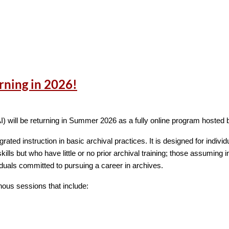
rning in 2026!
ade an outstanding contribution to the archival profession? Consid
AI) will be returning in Summer 2026 as a fully online program hosted 
l institution, education program, nonprofit organization, or governme
rated instruction in basic archival practices. It is designed for indiv
archival profession. The institution being nominated should have ach
kills but who have little or no prior archival training; those assuming i
iduals committed to pursuing a career in archives.
the development of new archival practice;
nous sessions that include:
s in improving efficiency of operations or methods of work;
re concepts
ments expected of an archival agency and thus providing a model fo
ram of such depth and scope as to warrant special recognition.