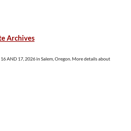
 following?
te Archives
success stories” or “tales of woe,” research updates, practices
 16 AND 17, 2026 in Salem, Oregon. More details about
 collections libraries and archives, members from BIPOC